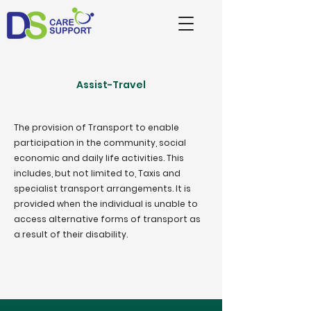
Assist-Travel
The provision of Transport to enable
participation in the community, social
economic and daily life activities. This
includes, but not limited to, Taxis and
specialist transport arrangements. It is
provided when the individual is unable to
access alternative forms of transport as
a result of their disability.