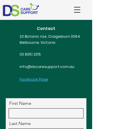
Contact
20 Botanic rise, Craigieburn 3064
Melbourne. Victoria
03 8351 2315
info@dscaresupport.com.au
Facebook Page
First Name
Last Name