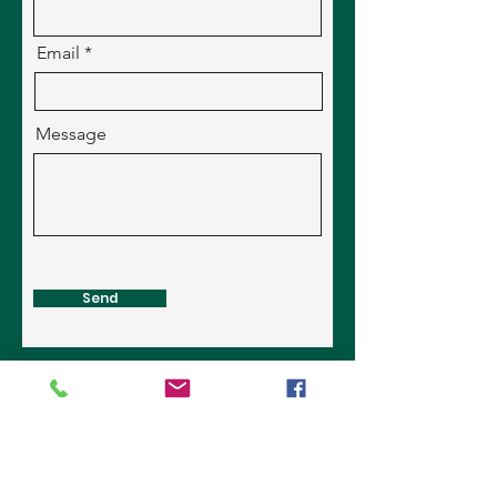
Email
Message
Send