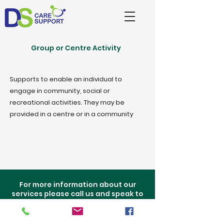
Group or Centre Activity
Supports to enable an individual to
engage in community, social or
recreational activities. They may be
provided in a centre or in a community
For more information about our
services please call us and speak to
one of our staff.