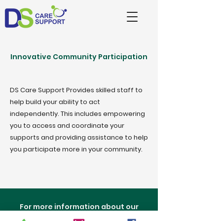
Innovative Community Participation
DS Care Support Provides skilled staff to
help build your ability to act
independently. This includes empowering
you to access and coordinate your
supports and providing assistance to help
you participate more in your community.
For more information about our
services please call us and speak to